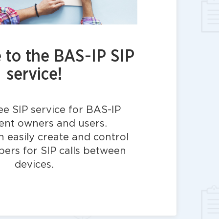
to the BAS-IP SIP
service!
ree SIP service for BAS-IP
nt owners and users.
 easily create and control
bers for SIP calls between
devices.