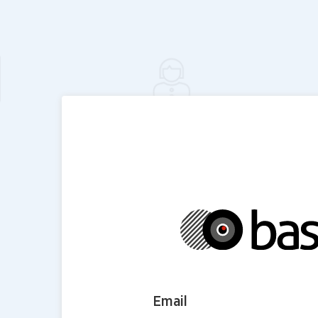
Email