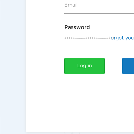
Password
Forgot you
Log in