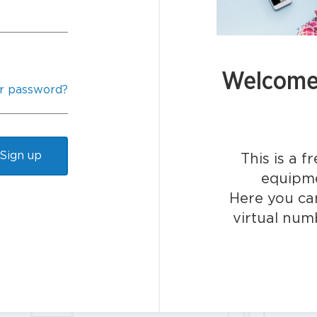
Welcome 
r password?
Sign up
This is a f
equipme
Here you can
virtual num